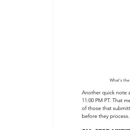
What's the 
Another quick note 
11:00 PM PT. That mea
of those that submitt
before they process