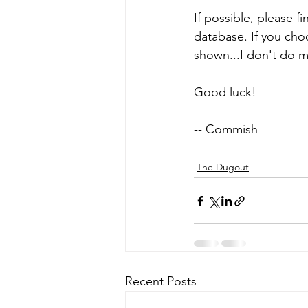
If possible, please f
database. If you choo
shown...I don't do 
Good luck!
-- Commish
The Dugout
Recent Posts