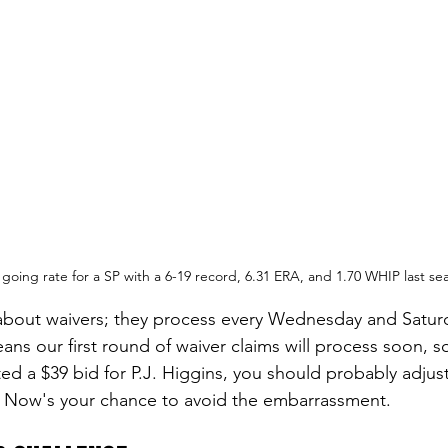
going rate for a SP with a 6-19 record, 6.31 ERA, and 1.70 WHIP last se
about waivers; they process every Wednesday and Saturd
ns our first round of waiver claims will process soon, so
ed a $39 bid for P.J. Higgins, you should probably adjust
. Now's your chance to avoid the embarrassment.