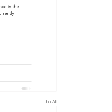
nce in the 
rrently 
See All