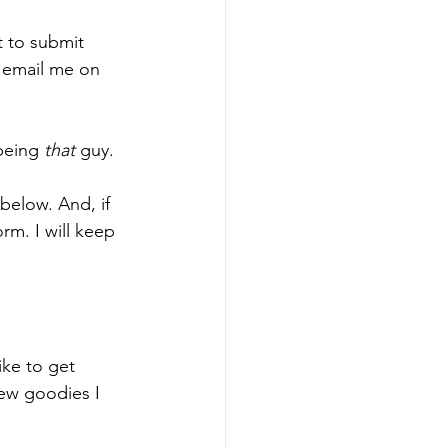
t to submit 
l email me on 
being 
that
 guy. 
below. And, if 
rm. I will keep 
ike to get 
ew goodies I 