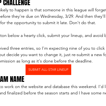
P CHALLENGE
ikely to happen is that someone in this league will forge
p before they're due on Wednesday, 3/29. And then they'l
or the opportunity to submit it late. Don't do that. 
tton below a hearty click, submit your lineup, and avoid 
eived three entries, so I'm expecting nine of you to click 
ut decide you want to change it, just re-submit a new fo
mission as long as it's done before the deadline.
SUBMIT ALL-STAR LINEUP
TEAM NAME
 to work on the website and database this weekend. I'd l
nd finalized before the season starts and I have some n