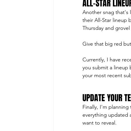
ALL-STAR LINEU
Another snag that's l
their All-Star lineu
Thursday and grovel f
Give that big red bu
Currently, I have rec
you submit a lineup b
your most recent sub
UPDATE YOUR 
Finally, I'm planning
everything updated a
want to reveal. 