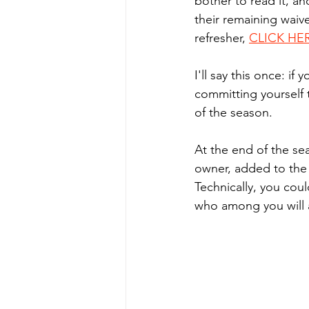
bother to read it, a
their remaining waiv
refresher, 
CLICK HE
I'll say this once: if
committing yourself 
of the season. 
At the end of the se
owner, added to the 
Technically, you coul
who among you will a