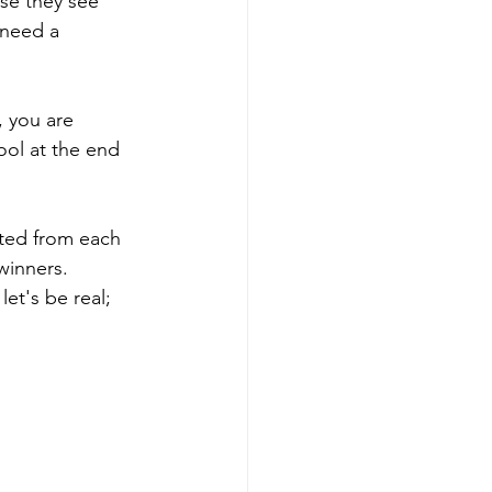
se they see 
 need a 
, you are 
ool at the end 
cted from each 
winners. 
et's be real; 