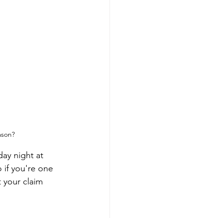
ason?
ay night at 
 if you're one 
 your claim 