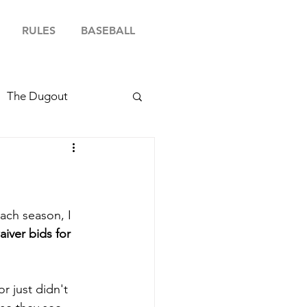
RULES
BASEBALL
The Dugout
ach season, I 
aiver bids for 
r just didn't 