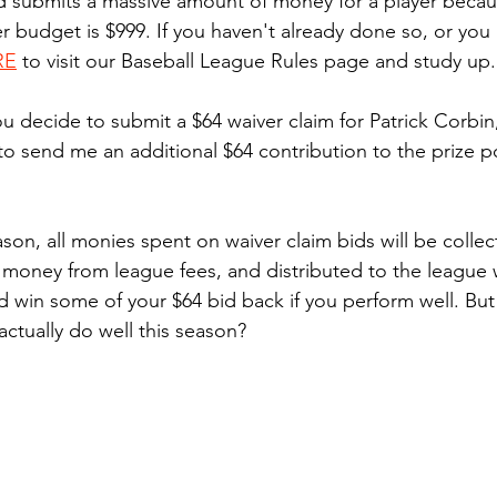
nd submits a massive amount of money for a player becau
er budget is $999. If you haven't already done so, or you
RE
 to visit our Baseball League Rules page and study up.
 you decide to submit a $64 waiver claim for Patrick Corbin
to send me an additional $64 contribution to the prize p
ason, all monies spent on waiver claim bids will be colle
money from league fees, and distributed to the league 
d win some of your $64 bid back if you perform well. But l
ctually do well this season? 