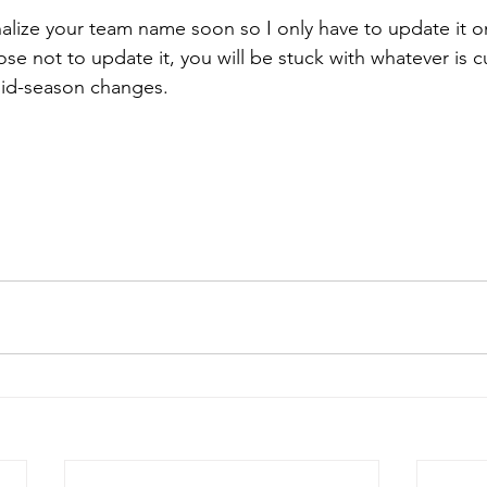
inalize your team name soon so I only have to update it o
se not to update it, you will be stuck with whatever is cu
mid-season changes.