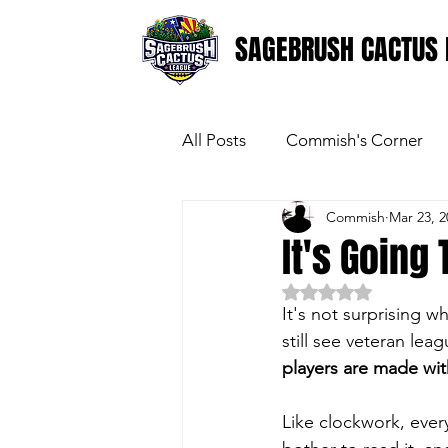
SAGEBRUSH CACTUS 
All Posts
Commish's Corner
Commish
Mar 23, 2
It's Going
Rated NaN out of 5 
It's not surprising 
still see veteran le
players are made wi
Like clockwork, ever