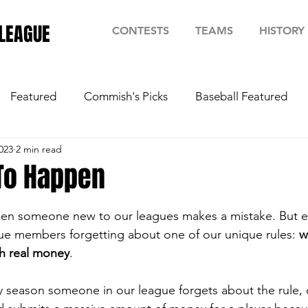
LEAGUE
CONTESTS
TEAMS
HISTORY
Featured
Commish's Picks
Baseball Featured
023
2 min read
 To Happen
stars.
when someone new to our leagues makes a mistake. But e
ague members forgetting about one of our unique rules: 
w
th real money
.
y season someone in our league forgets about the rule, o