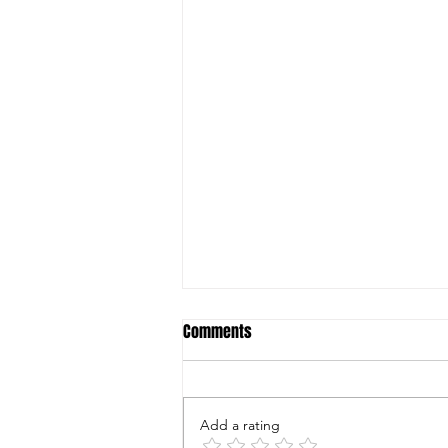
Comments
Add a rating
Fruit Flies And Fungus