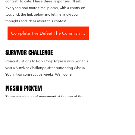
contest. To date, I have three responses. I'll ask 
everyone one more time: please, with a cherry on 
top, click the link below and let me know your 
thoughts and ideas about this contest.
Complete The Defeat The Commish Survey
SURVIVOR CHALLENGE
Congratulations to Pork Chop Express who won this 
year's Survivor Challenge after outscoring Who Is 
You in two consecutive weeks. Well done.
PIGSKIN PICK'EM
There wasn't a lot of movement at the top of the 
standings this week. Who Is You fell to 3rd place and 
Chief Sticky Balls picked up a game on the leader. 
This contest remains close with Christian McMingle 
holding onto a slight lead over Badazz Bri. At this 
point in the season, if you're sitting outside of the 