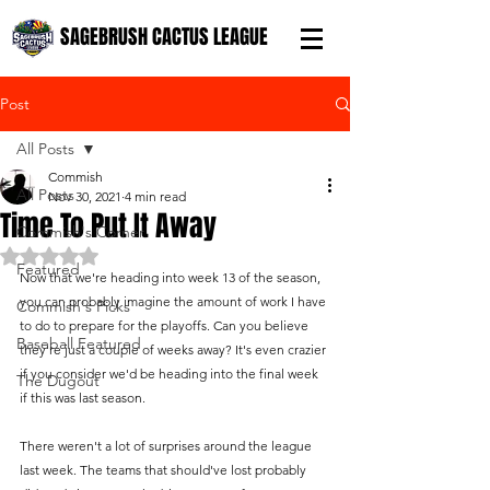
SAGEBRUSH CACTUS LEAGUE
Post
All Posts
Commish
All Posts
Nov 30, 2021
4 min read
Time To Put It Away
Commish's Corner
Rated NaN out of 5 stars.
Featured
Now that we're heading into week 13 of the season, 
you can probably imagine the amount of work I have 
Commish's Picks
to do to prepare for the playoffs. Can you believe 
Baseball Featured
they're just a couple of weeks away? It's even crazier 
if you consider we'd be heading into the final week 
The Dugout
if this was last season.
There weren't a lot of surprises around the league 
last week. The teams that should've lost probably 