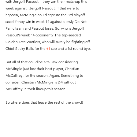
with Jergoff Passout if they win their matchup this 
week against...Jergoff Passout. If that were to 
happen, McMingle could capture the 3rd playoff 
seed if they win in week 14 against a lowly Do Not 
Panic team and Passout loses. So, who is Jergoff 
Passout's week 14 opponent? The top-seeded 
Golden Tate Warriors, who will surely be fighting off 
Chief Sticky Balls for the 
#1
 see and a 1st round bye.
But all of that could be a tall ask considering 
McMingle just lost their best player, Christian 
McCaffrey, for the season. Again. Something to 
consider: Christian McMingle is 2-4 without 
McCaffrey in their lineup this season. 
So where does that leave the rest of the crowd?