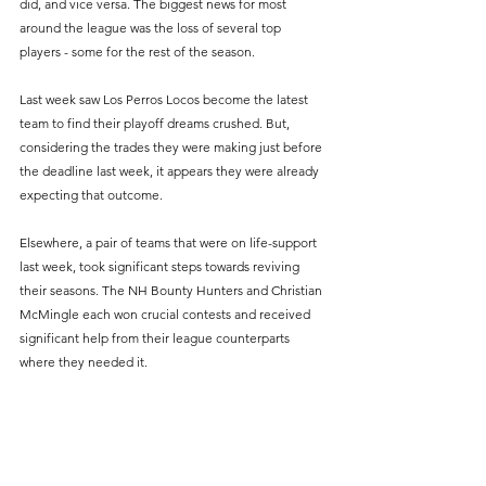
did, and vice versa. The biggest news for most 
around the league was the loss of several top 
players - some for the rest of the season.
Last week saw Los Perros Locos become the latest 
team to find their playoff dreams crushed. But, 
considering the trades they were making just before 
the deadline last week, it appears they were already 
expecting that outcome.
Elsewhere, a pair of teams that were on life-support 
last week, took significant steps towards reviving 
their seasons. The NH Bounty Hunters and Christian 
McMingle each won crucial contests and received 
significant help from their league counterparts 
where they needed it.