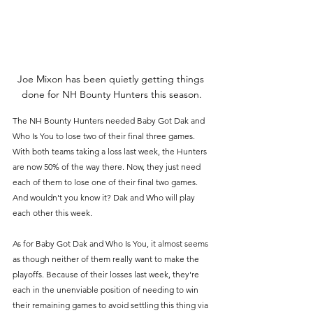
Joe Mixon has been quietly getting things 
done for NH Bounty Hunters this season.
The NH Bounty Hunters needed Baby Got Dak and 
Who Is You to lose two of their final three games. 
With both teams taking a loss last week, the Hunters 
are now 50% of the way there. Now, they just need 
each of them to lose one of their final two games. 
And wouldn't you know it? Dak and Who will play 
each other this week.
As for Baby Got Dak and Who Is You, it almost seems 
as though neither of them really want to make the 
playoffs. Because of their losses last week, they're 
each in the unenviable position of needing to win 
their remaining games to avoid settling this thing via 