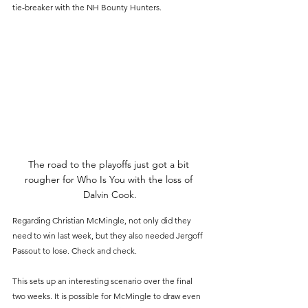
tie-breaker with the NH Bounty Hunters.
The road to the playoffs just got a bit 
rougher for Who Is You with the loss of 
Dalvin Cook.
Regarding Christian McMingle, not only did they 
need to win last week, but they also needed Jergoff 
Passout to lose. Check and check.
This sets up an interesting scenario over the final 
two weeks. It is possible for McMingle to draw even 