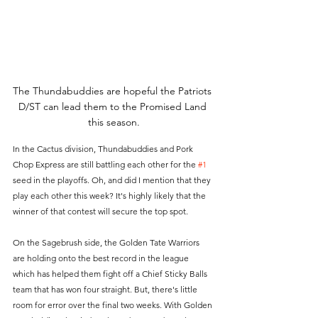
The Thundabuddies are hopeful the Patriots 
D/ST can lead them to the Promised Land 
this season.
In the Cactus division, Thundabuddies and Pork 
Chop Express are still battling each other for the 
#1
seed in the playoffs. Oh, and did I mention that they 
play each other this week? It's highly likely that the 
winner of that contest will secure the top spot.
On the Sagebrush side, the Golden Tate Warriors 
are holding onto the best record in the league 
which has helped them fight off a Chief Sticky Balls 
team that has won four straight. But, there's little 
room for error over the final two weeks. With Golden 