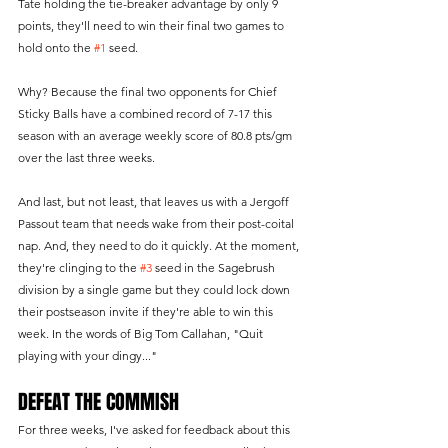
Tate holding the tie-breaker advantage by only 9 
points, they'll need to win their final two games to 
hold onto the 
#1
 seed.
Why? Because the final two opponents for Chief 
Sticky Balls have a combined record of 7-17 this 
season with an average weekly score of 80.8 pts/gm 
over the last three weeks.
And last, but not least, that leaves us with a Jergoff 
Passout team that needs wake from their post-coital 
nap. And, they need to do it quickly. At the moment, 
they're clinging to the 
#3
 seed in the Sagebrush 
division by a single game but they could lock down 
their postseason invite if they're able to win this 
week. In the words of Big Tom Callahan, "Quit 
playing with your dingy..."
DEFEAT THE COMMISH
For three weeks, I've asked for feedback about this 