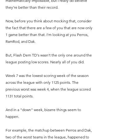
mathematically impossible, but I really do believe 
they're better than their record.
Now, before you think about mocking that, consider 
the fact that there are a few of you that are now only 
1 game better than that. I'm looking at you Perros, 
RamRod, and Dak.
But, Flash Dem TD's wasn't the only one around the 
league posting low scores. Nearly all of you did. 
Week 7 was the lowest scoring week of the season 
across the league with only 1125 points. The 
previous worst was week 4, when the league scored 
1131 total points.
And in a "down" week, bizarre things seem to 
happen. 
For example, the matchup between Perros and Dak, 
two of the worst teams in the league, happened to 