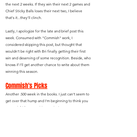
the next 2 weeks. If they win their next 2 games and 
Chief Sticky Balls loses their next two, I believe 
that's it...they'll clinch.
Lastly, I apologize for the late and brief post this 
week. Consumed with "Commish" work, I 
considered skipping this post, but thought that 
wouldn't be right with Bri finally getting their first 
win and deserving of some recognition. Beside, who 
knows if I'll get another chance to write about them 
winning this season.
Commish's Picks
Another .500 week in the books. I just can't seem to 
get over that hump and I'm beginning to think you 
guys might be conspiring against me.
Waiver Wire Team That Beat You
With this being the lowest scoring week of the 
season, it was no problem putting together my 