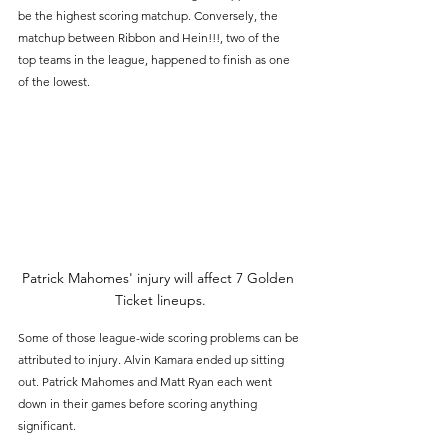
be the highest scoring matchup. Conversely, the 
matchup between Ribbon and Hein!!!, two of the 
top teams in the league, happened to finish as one 
of the lowest.
Patrick Mahomes' injury will affect 7 Golden 
Ticket lineups.
Some of those league-wide scoring problems can be 
attributed to injury. Alvin Kamara ended up sitting 
out. Patrick Mahomes and Matt Ryan each went 
down in their games before scoring anything 
significant. 