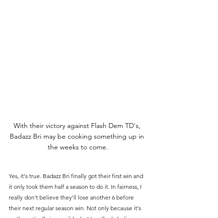
With their victory against Flash Dem TD's, 
Badazz Bri may be cooking something up in 
the weeks to come.
Yes, it's true. Badazz Bri finally got their first win and 
it only took them half a season to do it. In fairness, I 
really don't believe they'll lose another 6 before 
their next regular season win. Not only because it's 