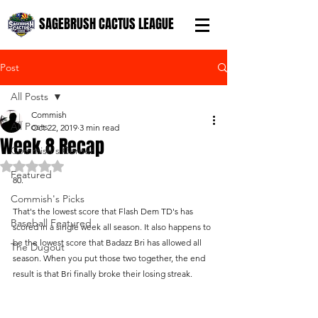
SAGEBRUSH CACTUS LEAGUE
Post
All Posts
Commish
All Posts
Oct 22, 2019
3 min read
Week 8 Recap
Commish's Corner
Rated NaN out of 5 stars.
Featured
80. 
Commish's Picks
That's the lowest score that Flash Dem TD's has 
Baseball Featured
scored in a single week all season. It also happens to 
be the lowest score that Badazz Bri has allowed all 
The Dugout
season. When you put those two together, the end 
result is that Bri finally broke their losing streak.