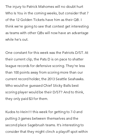
The injury to Patrick Mahomes will no doubt hurt 
Who Is You in the coming weeks, but consider that 7 
of the 12 Golden Tickets have him as their QB. I 
think we're going to see that contest get interesting 
as teams with other QBs will now have an advantage 
while he's out.
One constant for this week was the Patriots D/ST. At 
their current clip, the Pats D is on pace to shatter 
league records for defensive scoring. They're less 
than 100 points away from scoring more than our 
current record holder, the 2013 Seattle Seahawks. 
Who would've guessed Chief Sticky Balls best 
scoring player would be their D/ST? And to think, 
they only paid $3 for them.
Kudos to Hein!!! this week for getting to 7-0 and 
putting 3 games between themselves and the 
second place Sagebrush teams. It's interesting to 
consider that they might clinch a playoff spot within 