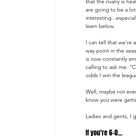
that the rivalry is he
are going to be a lo
interesting...especial
learn below.
I can tell that we're
way point in the se
is now constantly ema
calling to ask me: "
odds I win the leagu
Well, maybe not ever
know you were getti
Ladies and gents, I 
If you're 6-0...