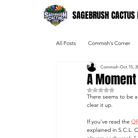
SAGEBRUSH CACTUS 
All Posts
Commish's Corner
Commish
Oct 15, 2
A Moment O
Rated NaN out of 5 
There seems to be a b
clear it up. 
If you've read the 
Of
explained in S.C.L. C