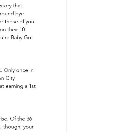
story that 
 round bye. 
r those of you 
on their 10 
ou're Baby Got 
s. Only once in 
n City 
at earning a 1st 
se. Of the 36 
, though, your 