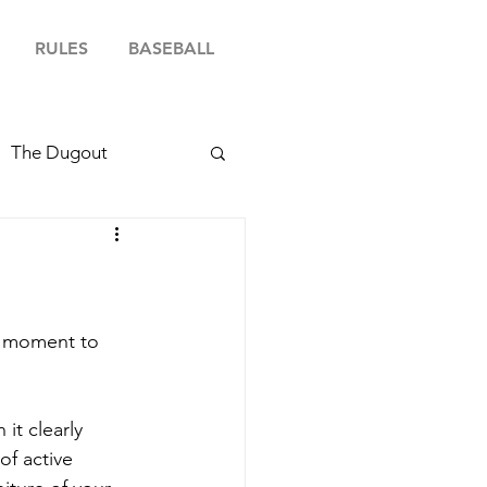
RULES
BASEBALL
The Dugout
 a moment to 
it clearly 
of active 