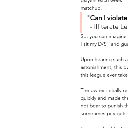
players each week." Th
matchup.
"Can I violat
  - Illiterat
So, you can imagine
I sit my D/ST and gu
Upon hearing such an
astonishment, this o
this league ever take
The owner initially r
quickly and made them
not bear to punish t
sometimes pity gets 