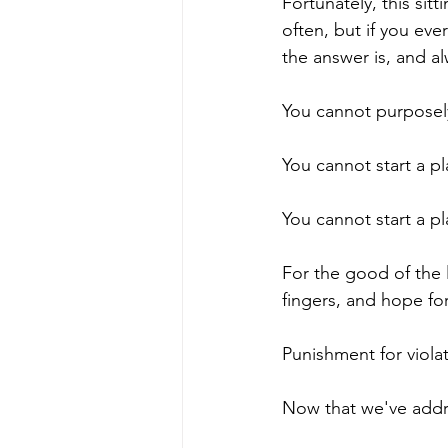
Fortunately, this si
often, but if you ever 
the answer is, and al
You cannot purposely 
You cannot start a pl
You cannot start a pl
For the good of the 
fingers, and hope for
Punishment for violatin
Now that we've addre