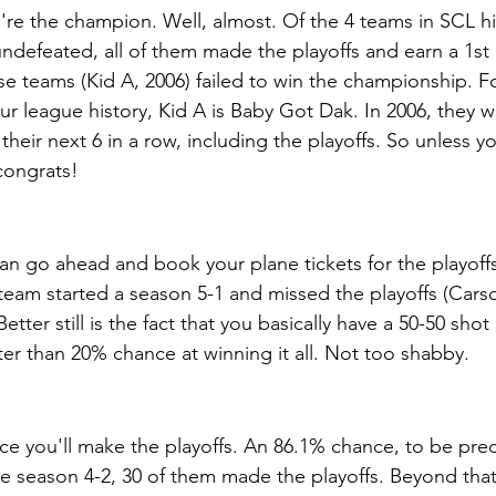
're the champion. Well, almost. Of the 4 teams in SCL hi
ndefeated, all of them made the playoffs and earn a 1st
e teams (Kid A, 2006) failed to win the championship. Fo
r league history, Kid A is Baby Got Dak. In 2006, they w
heir next 6 in a row, including the playoffs. So unless y
congrats!
 can go ahead and book your plane tickets for the playoff
 team started a season 5-1 and missed the playoffs (Carso
tter still is the fact that you basically have a 50-50 shot 
er than 20% chance at winning it all. Not too shabby. 
e you'll make the playoffs. An 86.1% chance, to be preci
he season 4-2, 30 of them made the playoffs. Beyond that