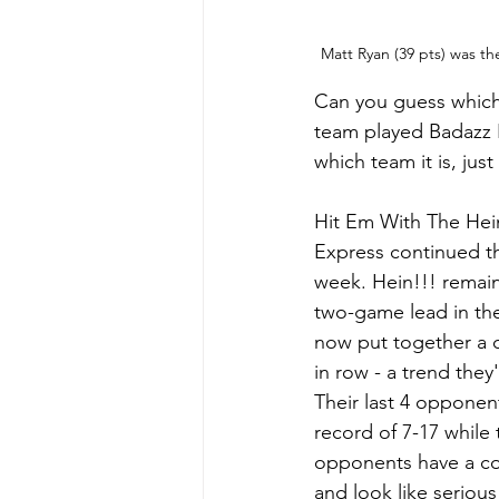
Matt Ryan (39 pts) was th
Can you guess which 
team played Badazz B
which team it is, just
Hit Em With The Hei
Express continued th
week. Hein!!! remain
two-game lead in the
now put together a 
in row - a trend they
Their last 4 oppone
record of 7-17 while 
opponents have a co
and look like serious