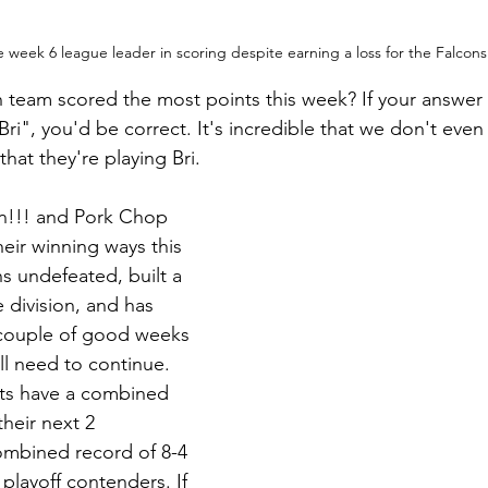
e week 6 league leader in scoring despite earning a loss for the Falco
team scored the most points this week? If your answer 
ri", you'd be correct. It's incredible that we don't eve
 that they're playing Bri.
n!!! and Pork Chop 
eir winning ways this 
s undefeated, built a 
 division, and has 
couple of good weeks 
'll need to continue. 
nts have a combined 
their next 2 
mbined record of 8-4 
 playoff contenders. If 