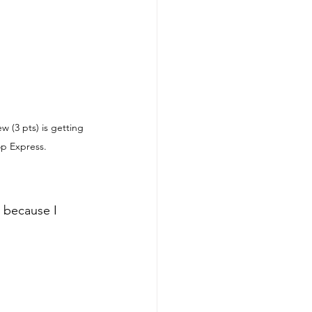
w (3 pts) is getting 
op Express.
 because I 