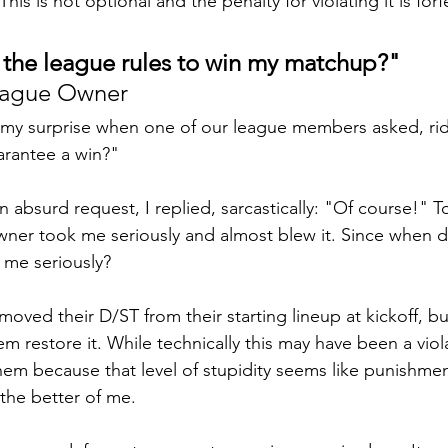
is is not optional and the penalty for violating it is forf
e the league rules to win my matchup?"
e League Owner
 my surprise when one of our league members asked, rid
arantee a win?"
 absurd request, I replied, sarcastically: "Of course!" T
wner took me seriously and almost blew it. Since when d
 me seriously? 
emoved their D/ST from their starting lineup at kickoff, but
 restore it. While technically this may have been a viola
hem because that level of stupidity seems like punishme
the better of me.