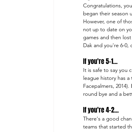
Congratulations, you
began their season u
However, one of thos
not up to date on you
games and then lost t
Dak and you're 6-0, 
If you're 5-1...
It is safe to say you
league history has a
Facepalmers, 2014). Be
round bye and a bett
If you're 4-2...
There's a good chanc
teams that started t