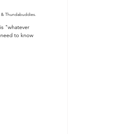
ns & Thundabuddies.
is "whatever 
n need to know 