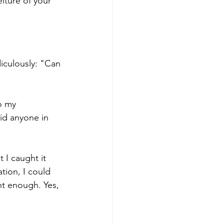
eiture of your 
iculously: "Can 
o my 
id anyone in 
 I caught it 
tion, I could 
nt enough. Yes, 