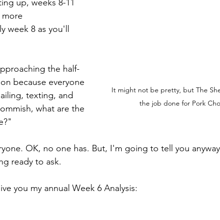
ating up, weeks 8-11 
t more 
ly week 8 as you'll 
 approaching the half-
ason because everyone 
It might not be pretty, but The She
iling, texting, and 
the job done for Pork Ch
Commish, what are the 
e?"
yone. OK, no one has. But, I'm going to tell you anyway
ng ready to ask.
give you my annual Week 6 Analysis: