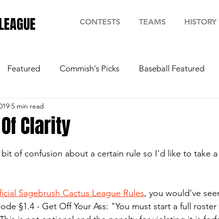
LEAGUE
CONTESTS
TEAMS
HISTORY
Featured
Commish's Picks
Baseball Featured
019
5 min read
f Clarity
stars.
it of confusion about a certain rule so I'd like to take
ficial Sagebrush Cactus League Rules
, you would've seen 
ode §1.4 - Get Off Your Ass: "You must start a full roster 