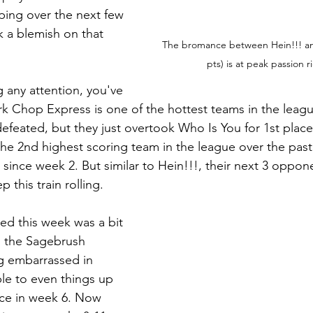
ping over the next few 
k a blemish on that 
The bromance between Hein!!! an
pts) is at peak passion r
 any attention, you've 
k Chop Express is one of the hottest teams in the leagu
defeated, but they just overtook Who Is You for 1st place
 the 2nd highest scoring team in the league over the pas
 since week 2. But similar to Hein!!!, their next 3 opponen
p this train rolling.
ed this week was a bit 
m the Sagebrush 
ng embarrassed in 
le to even things up 
nce in week 6. Now 