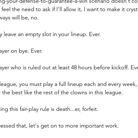
tting-your-defense-to-guarantee-a-win scenario doesn't c
feel the need to ask if I'll allow it, I want to make it cryst
ways will be, no. 
leave an empty slot in your lineup. Ever. 
ayer on bye. Ever.
ayer who is ruled out at least 48 hours before kickoff. Eve
league, you must play a full lineup each and every week,
 the best like the rest of the clowns in this league.
g this fair-play rule is death...er, forfeit.
ssed that, let's get on to more important work.