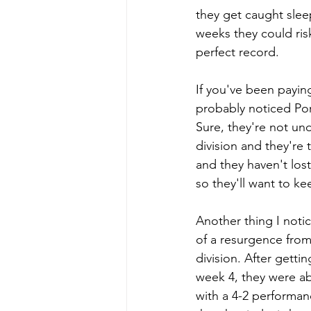
they get caught slee
weeks they could ris
perfect record.
If you've been paying
probably noticed Por
Sure, they're not un
division and they're
and they haven't lost
so they'll want to kee
Another thing I notic
of a resurgence fro
division. After getti
week 4, they were ab
with a 4-2 performa