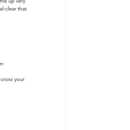
ome up very 
al-clear that 
r.
 cross your 