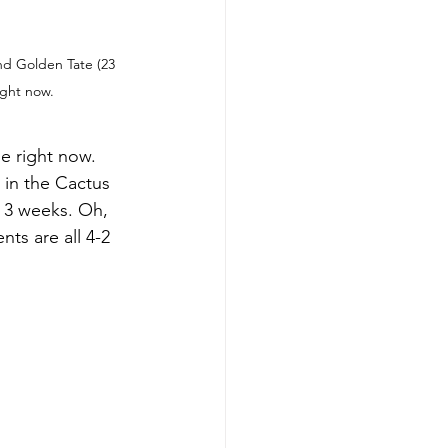
d Golden Tate (23 
ight now.
e right now. 
 in the Cactus 
t 3 weeks. Oh, 
ts are all 4-2 