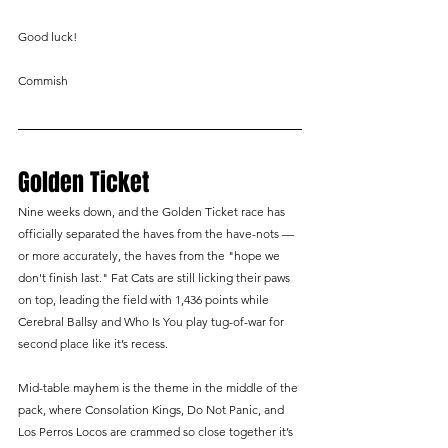
Good luck!
Commish
Golden Ticket
Nine weeks down, and the Golden Ticket race has 
officially separated the haves from the have-nots — 
or more accurately, the haves from the "hope we 
don't finish last." Fat Cats are still licking their paws 
on top, leading the field with 1,436 points while 
Cerebral Ballsy and Who Is You play tug-of-war for 
second place like it’s recess.
Mid-table mayhem is the theme in the middle of the 
pack, where Consolation Kings, Do Not Panic, and 
Los Perros Locos are crammed so close together it’s 