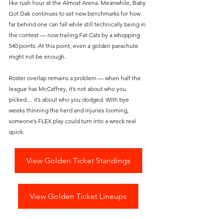
like rush hour at the Almost Arena. Meanwhile, Baby 
Got Dak continues to set new benchmarks for how 
far behind one can fall while still technically being in 
the contest — now trailing Fat Cats by a whopping 
540 points. At this point, even a golden parachute 
might not be enough.
Roster overlap remains a problem — when half the 
league has McCaffrey, it’s not about who you 
picked… it’s about who you dodged. With bye 
weeks thinning the herd and injuries looming, 
someone’s FLEX play could turn into a wreck real 
quick.
View Golden Ticket Standings
View Golden Ticket Lineups