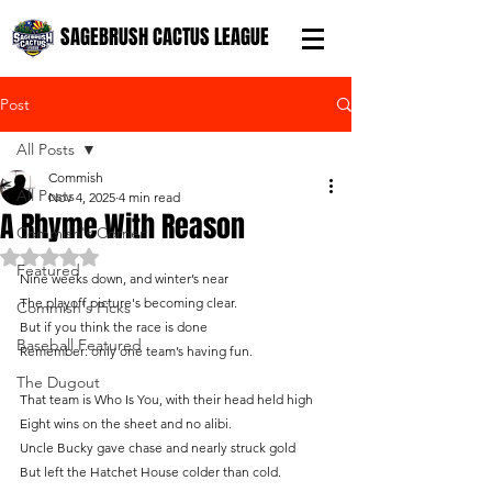
SAGEBRUSH CACTUS LEAGUE
Post
All Posts
Commish
All Posts
Nov 4, 2025
4 min read
A Rhyme With Reason
Commish's Corner
Rated NaN out of 5 stars.
Featured
Nine weeks down, and winter’s near
The playoff picture's becoming clear.
Commish's Picks
But if you think the race is done
Baseball Featured
Remember: only one team’s having fun.
The Dugout
That team is Who Is You, with their head held high
Eight wins on the sheet and no alibi.
Uncle Bucky gave chase and nearly struck gold
But left the Hatchet House colder than cold.