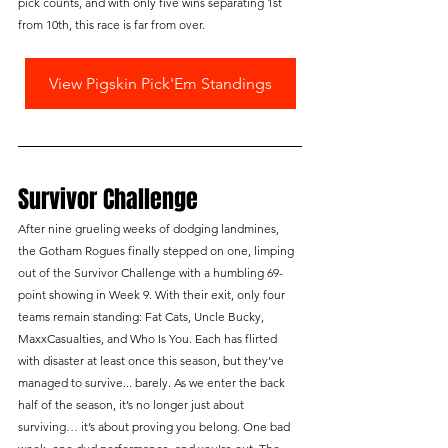
pick counts, and with only five wins separating 1st 
from 10th, this race is far from over.
View Pigskin Pick'Em Standings
Survivor Challenge
After nine grueling weeks of dodging landmines, 
the Gotham Rogues finally stepped on one, limping 
out of the Survivor Challenge with a humbling 69-
point showing in Week 9. With their exit, only four 
teams remain standing: Fat Cats, Uncle Bucky, 
MaxxCasualties, and Who Is You. Each has flirted 
with disaster at least once this season, but they’ve 
managed to survive... barely. As we enter the back 
half of the season, it’s no longer just about 
surviving… it’s about proving you belong. One bad 