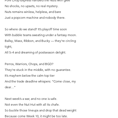
Pork Chop Express handled the Nuts with glee
No shocks, no upsets, no real mystery.
Nuts remains winless, helpless, and bare
Just a popcorn machine and nobody there.
So where do we stand? It’s playoff time soon
With bubble teams sweating under a fantasy moon.
Ballsy, Maxx, Ribbon, and Bucky — they’re circling 
tight,
All 5–4 and dreaming of postseason delight.
Perros, Warriors, Chops, and BGD?
They’re stuck in the middle, with no guarantee.
It
’s mayhem below the calm top tier
And the trade deadline whispers: “Come close, my 
dear…”
Next week’s a war, and no one is safe.
Not even the Nut Hut with all its chafe.
So
 buckle those lineups and drop that dead weight
Because come Week 10, it might be too late.