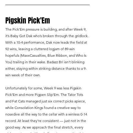
Pigskin Pick'Em
The Pick’Em pressure is building, and after Week 9, 
it’s Baby Got Dak who’s broken through the gridlock. 
With a 10-4 performance, Dak now leads the field at 
92 wins, leaving a cluttered logjam of 89-win 
hopefuls (MaxxCasualties, Blue Ribbon, and Who Is 
You) trailing in their wake. Badazz Bri isn’t blinking 
either, staying within striking distance thanks to a 9-
win week of their own.
Unfortunately for some, Week 9 was less Pigskin 
Pick’Em and more Pigpen Slip’Em. The Tator Tots 
and Fat Cats managed just six correct picks apiece, 
while Consolation Kings found a creative way to 
nosedive all the way to the cellar with a winless 0-14 
record. At least they’re consistent — just not in the 
good way. As we approach the final stretch, every 