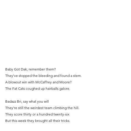
Baby Got Dak, remember them?
They’ve stopped the bleeding and found a stem.
A blowout win with McCaffrey and Moore?
The Fat Cats coughed up hairballs galore.
Badazz Bri, say what you will
They’re still the weirdest team climbing the hill.
They score thirty or a hundred twenty-six
But this week they brought all their tricks.