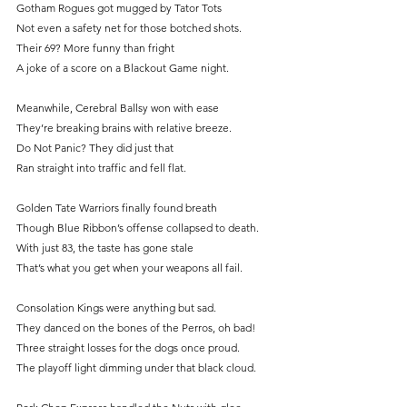
Gotham Rogues got mugged by Tator Tots
Not even a safety net for those botched shots.
Their 69? More funny than fright
A joke of a score on a Blackout Game night.
Meanwhile, Cerebral Ballsy won with ease
They’re breaking brains with relative breeze.
Do
 Not Panic? They did just that
Ran straight into traffic and fell flat.
Golden Tate Warriors finally found breath
Though Blue Ribbon’s offense collapsed to death.
With just 83, the taste has gone stale
That’s what you get when your weapons all fail.
Consolation Kings were anything but sad.
They danced on the bones of the Perros, oh bad!
Three straight losses for the dogs once proud.
The playoff light dimming under that black cloud.