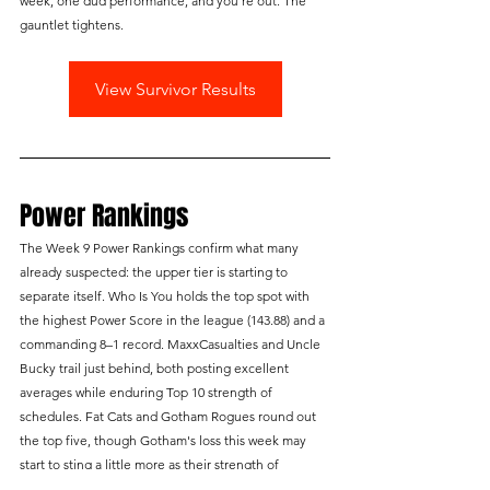
week, one dud performance, and you're out. The 
gauntlet tightens.
View Survivor Results
Power Rankings
The Week 9 Power Rankings confirm what many 
already suspected: the upper tier is starting to 
separate itself. Who Is You holds the top spot with 
the highest Power Score in the league (143.88) and a 
commanding 8–1 record. MaxxCasualties and Uncle 
Bucky trail just behind, both posting excellent 
averages while enduring Top 10 strength of 
schedules. Fat Cats and Gotham Rogues round out 
the top five, though Gotham's loss this week may 
start to sting a little more as their strength of 
schedule drops to second from last.