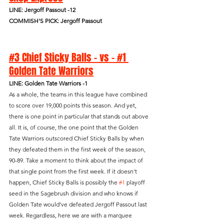
LINE: Jergoff Passout -12
COMMISH'S PICK: Jergoff Passout
#3 Chief Sticky Balls - vs - #1 
Golden Tate Warriors
LINE: Golden Tate Warriors -1
As a whole, the teams in this league have combined 
to score over 19,000 points this season. And yet, 
there is one point in particular that stands out above 
all. It is, of course, the one point that the Golden 
Tate Warriors outscored Chief Sticky Balls by when 
they defeated them in the first week of the season, 
90-89. Take a moment to think about the impact of 
that single point from the first week. If it doesn't 
happen, Chief Sticky Balls is possibly the 
#1
 playoff 
seed in the Sagebrush division and who knows if 
Golden Tate would've defeated Jergoff Passout last 
week. Regardless, here we are with a marquee 