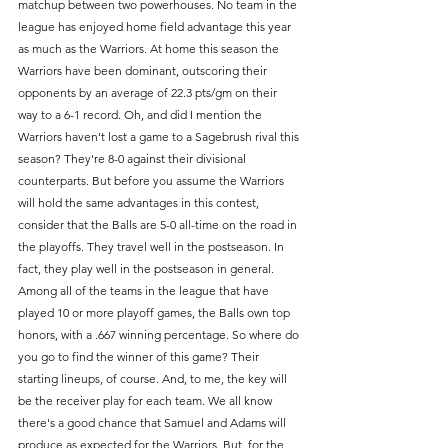
matchup between two powerhouses. No team in the 
league has enjoyed home field advantage this year 
as much as the Warriors. At home this season the 
Warriors have been dominant, outscoring their 
opponents by an average of 22.3 pts/gm on their 
way to a 6-1 record. Oh, and did I mention the 
Warriors haven't lost a game to a Sagebrush rival this 
season? They're 8-0 against their divisional 
counterparts. But before you assume the Warriors 
will hold the same advantages in this contest, 
consider that the Balls are 5-0 all-time on the road in 
the playoffs. They travel well in the postseason. In 
fact, they play well in the postseason in general. 
Among all of the teams in the league that have 
played 10 or more playoff games, the Balls own top 
honors, with a .667 winning percentage. So where do 
you go to find the winner of this game? Their 
starting lineups, of course. And, to me, the key will 
be the receiver play for each team. We all know 
there's a good chance that Samuel and Adams will 
produce as expected for the Warriors. But, for the 