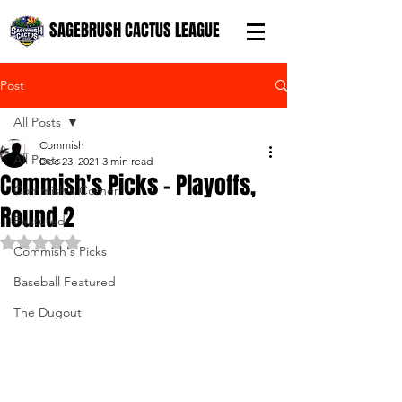
SAGEBRUSH CACTUS LEAGUE
Post
All Posts
Commish
All Posts
Dec 23, 2021
3 min read
Commish's Picks - Playoffs,
Commish's Corner
Round 2
Featured
Rated NaN out of 5 stars.
Commish's Picks
Baseball Featured
The Dugout