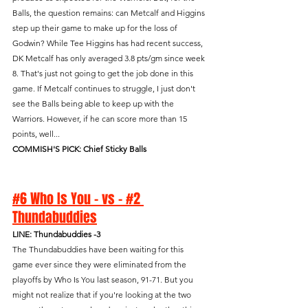
Balls, the question remains: can Metcalf and Higgins 
step up their game to make up for the loss of 
Godwin? While Tee Higgins has had recent success, 
DK Metcalf has only averaged 3.8 pts/gm since week 
8. That's just not going to get the job done in this 
game. If Metcalf continues to struggle, I just don't 
see the Balls being able to keep up with the 
Warriors. However, if he can score more than 15 
points, well...
COMMISH'S PICK: Chief Sticky Balls
#6 Who Is You - vs - #2 
Thundabuddies
LINE: Thundabuddies -3
The Thundabuddies have been waiting for this 
game ever since they were eliminated from the 
playoffs by Who Is You last season, 91-71. But you 
might not realize that if you're looking at the two 