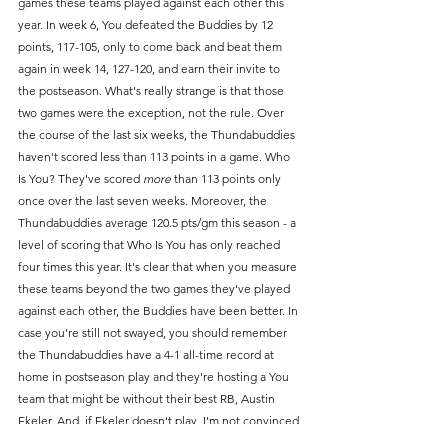
games these teams played against each other this 
year. In week 6, You defeated the Buddies by 12 
points, 117-105, only to come back and beat them 
again in week 14, 127-120, and earn their invite to 
the postseason. What's really strange is that those 
two games were the exception, not the rule. Over 
the course of the last six weeks, the Thundabuddies 
haven't scored less than 113 points in a game. Who 
Is You? They've scored 
more
 than 113 points only 
once over the last seven weeks. Moreover, the 
Thundabuddies average 120.5 pts/gm this season - a 
level of scoring that Who Is You has only reached 
four times this year. It's clear that when you measure 
these teams beyond the two games they've played 
against each other, the Buddies have been better. In 
case you're still not swayed, you should remember 
the Thundabuddies have a 4-1 all-time record at 
home in postseason play and they're hosting a You 
team that might be without their best RB, Austin 
Ekeler. And, if Ekeler doesn't play, I'm not convinced 
that Who Is You would even be able to reach the 