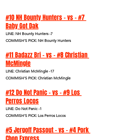
#10 NH Bounty Hunters - vs - #7 
Baby Got Dak
LINE: NH Bounty Hunters -7
COMMISH'S PICK: NH Bounty Hunters
#11 Badazz Bri - vs - #8 Christian 
McMingle
LINE: Christian McMingle -17
COMMISH'S PICK: Christian McMingle
#12 Do Not Panic - vs - #9 Los 
Perros Locos
LINE: Do Not Panic -1
COMMISH'S PICK: Los Perros Locos
#5 Jergoff Passout - vs - #4 Pork 
Chop Express