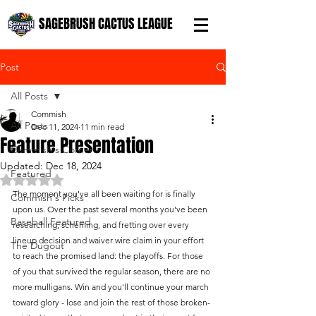
SAGEBRUSH CACTUS LEAGUE
Post
All Posts
Commish
All Posts
Dec 11, 2024
11 min read
Feature Presentation
Commish's Corner
Updated:
Dec 18, 2024
Featured
Rated NaN out of 5 stars.
The moment you've all been waiting for is finally 
Commish's Picks
upon us. Over the past several months you've been 
Baseball Featured
researching, scheming, and fretting over every 
lineup decision and waiver wire claim in your effort 
The Dugout
to reach the promised land: the playoffs. For those 
of you that survived the regular season, there are no 
more mulligans. Win and you'll continue your march 
toward glory - lose and join the rest of those broken-