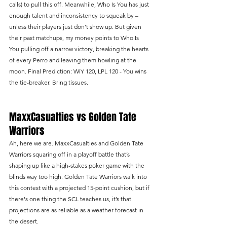
calls) to pull this off. Meanwhile, Who Is You has just 
enough talent and inconsistency to squeak by – 
unless their players just don't show up. But given 
their past matchups, my money points to Who Is 
You pulling off a narrow victory, breaking the hearts 
of every Perro and leaving them howling at the 
moon. Final Prediction: WIY 120, LPL 120 - You wins 
the tie-breaker. Bring tissues.
MaxxCasualties vs Golden Tate 
Warriors
Ah, here we are. MaxxCasualties and Golden Tate 
Warriors squaring off in a playoff battle that’s 
shaping up like a high-stakes poker game with the 
blinds way too high. Golden Tate Warriors walk into 
this contest with a projected 15-point cushion, but if 
there's one thing the SCL teaches us, it’s that 
projections are as reliable as a weather forecast in 
the desert.