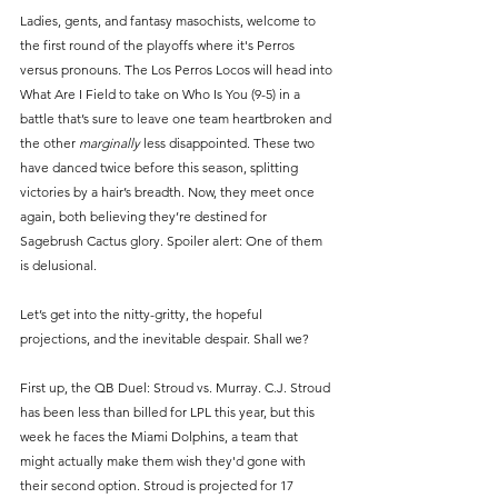
Ladies, gents, and fantasy masochists, welcome to 
the first round of the playoffs where it's Perros 
versus pronouns. The Los Perros Locos will head into 
What Are I Field to take on Who Is You (9-5) in a 
battle that’s sure to leave one team heartbroken and 
the other 
marginally
 less disappointed. These two 
have danced twice before this season, splitting 
victories by a hair’s breadth. Now, they meet once 
again, both believing they’re destined for 
Sagebrush Cactus glory. Spoiler alert: One of them 
is delusional.
Let’s get into the nitty-gritty, the hopeful 
projections, and the inevitable despair. Shall we?
First up, the QB Duel: Stroud vs. Murray. C.J. Stroud 
has been less than billed for LPL this year, but this 
week he faces the Miami Dolphins, a team that 
might actually make them wish they'd gone with 
their second option. Stroud is projected for 17 