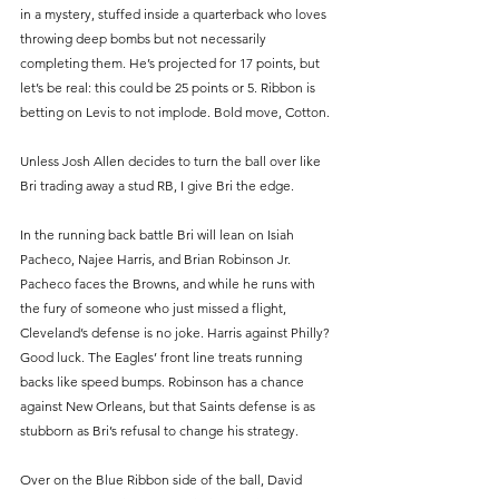
in a mystery, stuffed inside a quarterback who loves 
throwing deep bombs but not necessarily 
completing them. He’s projected for 17 points, but 
let’s be real: this could be 25 points or 5. Ribbon is 
betting on Levis to not implode. Bold move, Cotton.
Unless Josh Allen decides to turn the ball over like 
Bri trading away a stud RB, I give Bri the edge.
In the running back battle Bri will lean on Isiah 
Pacheco, Najee Harris, and Brian Robinson Jr. 
Pacheco faces the Browns, and while he runs with 
the fury of someone who just missed a flight, 
Cleveland’s defense is no joke. Harris against Philly? 
Good luck. The Eagles’ front line treats running 
backs like speed bumps. Robinson has a chance 
against New Orleans, but that Saints defense is as 
stubborn as Bri’s refusal to change his strategy.
Over on the Blue Ribbon side of the ball, David 