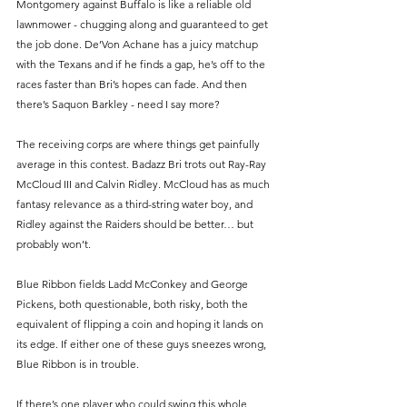
Montgomery against Buffalo is like a reliable old 
lawnmower - chugging along and guaranteed to get 
the job done. De’Von Achane has a juicy matchup 
with the Texans and if he finds a gap, he’s off to the 
races faster than Bri’s hopes can fade. And then 
there’s Saquon Barkley - need I say more?
The receiving corps are where things get painfully 
average in this contest. Badazz Bri trots out Ray-Ray 
McCloud III and Calvin Ridley. McCloud has as much 
fantasy relevance as a third-string water boy, and 
Ridley against the Raiders should be better… but 
probably won’t.
Blue Ribbon fields Ladd McConkey and George 
Pickens, both questionable, both risky, both the 
equivalent of flipping a coin and hoping it lands on 
its edge. If either one of these guys sneezes wrong, 
Blue Ribbon is in trouble.
If there’s one player who could swing this whole 