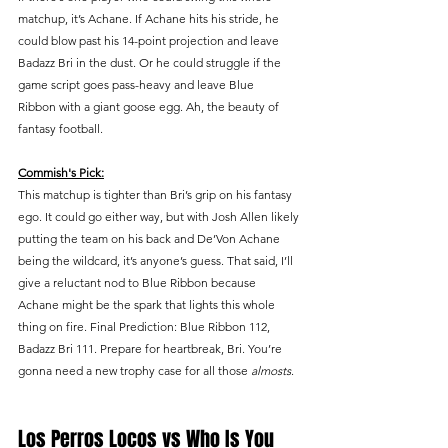
matchup, it’s Achane. If Achane hits his stride, he 
could blow past his 14-point projection and leave 
Badazz Bri in the dust. Or he could struggle if the 
game script goes pass-heavy and leave Blue 
Ribbon with a giant goose egg. Ah, the beauty of 
fantasy football.
Commish's Pick:
This matchup is tighter than Bri’s grip on his fantasy 
ego. It could go either way, but with Josh Allen likely 
putting the team on his back and De’Von Achane 
being the wildcard, it’s anyone’s guess. That said, I’ll 
give a reluctant nod to Blue Ribbon because 
Achane might be the spark that lights this whole 
thing on fire. Final Prediction: Blue Ribbon 112, 
Badazz Bri 111. Prepare for heartbreak, Bri. You’re 
gonna need a new trophy case for all those 
almosts
.
Los Perros Locos vs Who Is You