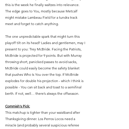
this is the week he finally waltzes into relevance. 
The edge goes to You, mostly because Metcalf 
might mistake Lambeau Field for a tundra track 
meet and forget to catch anything.
The one unpredictable spark that might turn this 
playoff tilt on its head? Ladies and gentlemen, may I 
present to you: Trey McBride. Facing the Patriots, 
McBride is projected for 9 points. But with Murray 
throwing short, panicked passes to avoid sacks, 
McBride could easily become the safety blanket 
that pushes Who Is You over the top. If McBride 
explodes for double his projection - which I think is 
possible - You can sit back and toast to a semifinal 
berth. If not, well… there’s always the offseason.
Commish's Pick:
This matchup is tighter than your waistband after 
Thanksgiving dinner. Los Perros Locos need a 
miracle (and probably several suspicious referee 