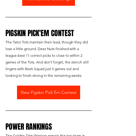
PIGSKIN PICK'EM CONTEST
The Tator Tots maintain their lead, though they did 
lose a little ground. Deez Nuts finished with a 
league-best 11 correct picks to close to within 2 
games of the Tots. And don't forget, the stench still 
lingers with Reek Squad just 5 games out and 
looking to finish strong in the remaining weeks.
View Pigskin Pick'Em Contest
POWER RANKINGS
The Golden Tate Warriors remain the top team in 