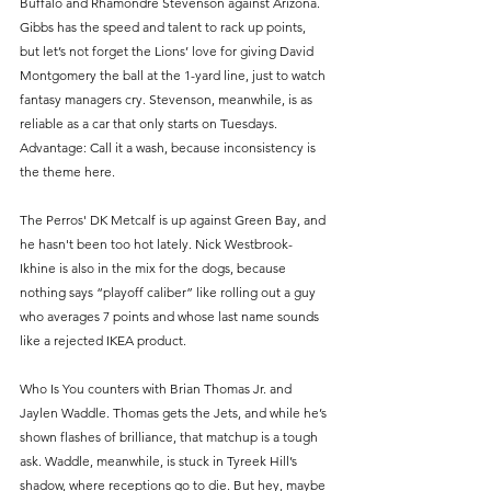
Buffalo and Rhamondre Stevenson against Arizona. 
Gibbs has the speed and talent to rack up points, 
but let’s not forget the Lions’ love for giving David 
Montgomery the ball at the 1-yard line, just to watch 
fantasy managers cry. Stevenson, meanwhile, is as 
reliable as a car that only starts on Tuesdays. 
Advantage: Call it a wash, because inconsistency is 
the theme here.
The Perros' DK Metcalf is up against Green Bay, and 
he hasn't been too hot lately. Nick Westbrook-
Ikhine is also in the mix for the dogs, because 
nothing says “playoff caliber” like rolling out a guy 
who averages 7 points and whose last name sounds 
like a rejected IKEA product.
Who Is You counters with Brian Thomas Jr. and 
Jaylen Waddle. Thomas gets the Jets, and while he’s 
shown flashes of brilliance, that matchup is a tough 
ask. Waddle, meanwhile, is stuck in Tyreek Hill’s 
shadow, where receptions go to die. But hey, maybe 