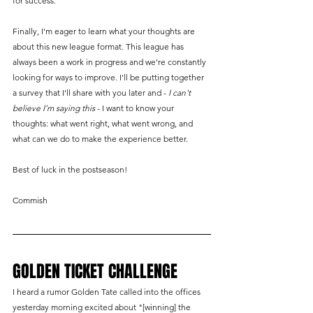
for success.
Finally, I'm eager to learn what your thoughts are 
about this new league format. This league has 
always been a work in progress and we're constantly 
looking for ways to improve. I'll be putting together 
a survey that I'll share with you later and - 
I can't 
believe I'm saying this
 - I want to know your 
thoughts: what went right, what went wrong, and 
what can we do to make the experience better. 
Best of luck in the postseason!
Commish
GOLDEN TICKET CHALLENGE
I heard a rumor Golden Tate called into the offices 
yesterday morning excited about "[winning] the 