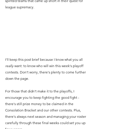
spirited teams that came up short in their quest for 
league supremacy. 
I'll keep this post brief because I know what you all 
really
 want: to know who will win this week's playoff 
contests. Don't worry, there's plenty to come further 
down the page.
For those that didn't make it to the playoffs, I 
encourage you to keep fighting the good fight - 
there's still prize money to be claimed in the 
Consolation Bracket and our other contests. Plus, 
there's always next season and managing your roster 
carefully through these final weeks could set you up 