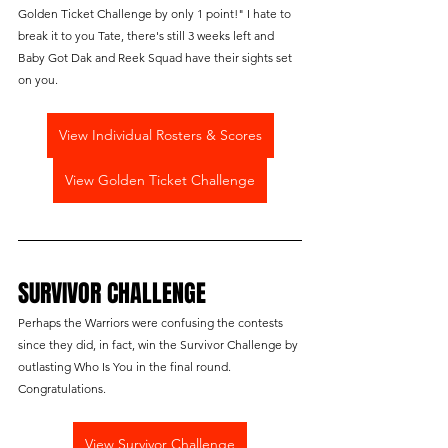
Golden Ticket Challenge by only 1 point!" I hate to 
break it to you Tate, there's still 3 weeks left and 
Baby Got Dak and Reek Squad have their sights set 
on you.
View Individual Rosters & Scores
View Golden Ticket Challenge
SURVIVOR CHALLENGE
Perhaps the Warriors were confusing the contests 
since they did, in fact, win the Survivor Challenge by 
outlasting Who Is You in the final round. 
Congratulations.
View Survivor Challenge