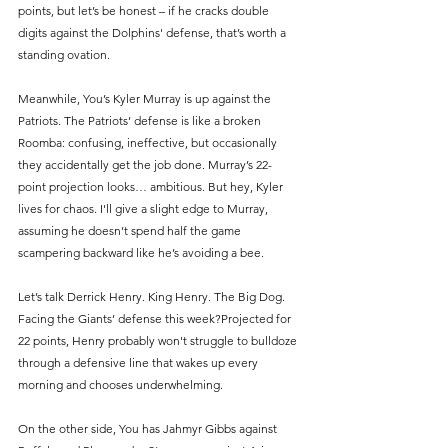
points, but let’s be honest – if he cracks double 
digits against the Dolphins' defense, that’s worth a 
standing ovation.
Meanwhile, You’s Kyler Murray is up against the 
Patriots. The Patriots’ defense is like a broken 
Roomba: confusing, ineffective, but occasionally 
they accidentally get the job done. Murray’s 22-
point projection looks… ambitious. But hey, Kyler 
lives for chaos. I'll give a slight edge to Murray, 
assuming he doesn’t spend half the game 
scampering backward like he’s avoiding a bee.
Let’s talk Derrick Henry. King Henry. The Big Dog. 
Facing the Giants’ defense this week?Projected for 
22 points, Henry probably won't struggle to bulldoze 
through a defensive line that wakes up every 
morning and chooses underwhelming.
On the other side, You has Jahmyr Gibbs against 