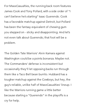
For MaxxCasualties, the running back room features 
James Cook and Tony Pollard, with a side order of “I 
can’t believe he’s starting” Isaac Guerendo. Cook 
has a favorable matchup against Detroit, but Pollard 
has been the fantasy equivalent of chewing gum 
you stepped on - sticky and disappointing. And let’s 
not even talk about Guerendo; that foot will be a 
problem.
The Golden Tate Warriors' Alvin Kamara against 
Washington could be a points bonanza. Maybe not. 
The Commanders’ defense is inconsistent but 
occasionally they'll let opposing backs run through 
them like a Taco Bell bean burrito. Hubbard has a 
tougher matchup against the Cowboys, but hey, the 
guy’s reliable, unlike half of MaxxCasualties’ lineup. I 
like the Warriors running game a little better 
because starting a “Guerendo” in the playoffs is a 
cry for help.