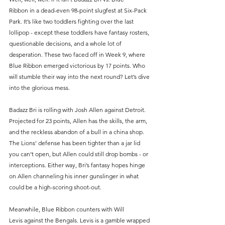
Ribbon in a dead-even 98-point slugfest at Six-Pack 
Park. It’s like two toddlers fighting over the last 
lollipop - except these toddlers have fantasy rosters, 
questionable decisions, and a whole lot of 
desperation. These two faced off in Week 9, where 
Blue Ribbon emerged victorious by 17 points. Who 
will stumble their way into the next round? Let’s dive 
into the glorious mess.
Badazz Bri is rolling with Josh Allen against Detroit. 
Projected for 23 points, Allen has the skills, the arm, 
and the reckless abandon of a bull in a china shop. 
The Lions’ defense has been tighter than a jar lid 
you can’t open, but Allen could still drop bombs - or 
interceptions. Either way, Bri’s fantasy hopes hinge 
on Allen channeling his inner gunslinger in what 
could be a high-scoring shoot-out.
Meanwhile, Blue Ribbon counters with Will 
Levis against the Bengals. Levis is a gamble wrapped 