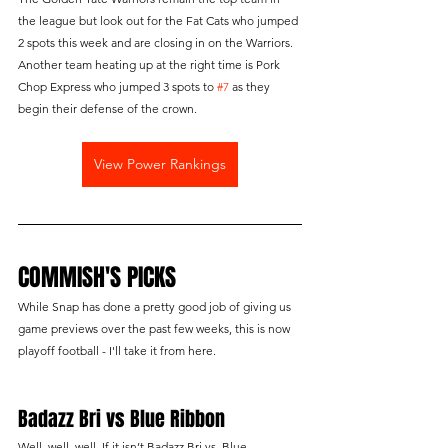
the league but look out for the Fat Cats who jumped 
2 spots this week and are closing in on the Warriors. 
Another team heating up at the right time is Pork 
Chop Express who jumped 3 spots to 
#7
 as they 
begin their defense of the crown.
View Power Rankings
COMMISH'S PICKS
While Snap has done a pretty good job of giving us 
game previews over the past few weeks, this is now 
playoff football - I'll take it from here.
Badazz Bri vs Blue Ribbon
Well, well, well. If it isn’t Badazz Bri vs. Blue 