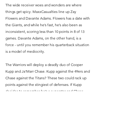
The wide receiver woes and wonders are where 
things get spicy. MaxxCasualties line up Zay 
Flowers and Davante Adams. Flowers has a date with 
the Giants, and while he’s fast, he’s also been as 
inconsistent, scoring less than 10 points in 8 of 13 
games. Davante Adams, on the other hand, is a 
force - until you remember his quarterback situation 
is a model of mediocrity.
The Warriors will deploy a deadly duo of Cooper 
Kupp and Ja’Marr Chase. Kupp against the 49ers and 
Chase against the Titans? These two could rack up 
points against the stingiest of defenses. If Kupp 
decides to remember he’s a superstar and Chase 
doesn’t get swallowed by the Titans’ defense, it’s 
game over.
The TE position is where this game could be 
decided and if there’s one player who could single-
handedly flip the script, it’s George Kittle. The 
#1