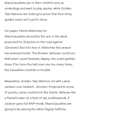
MaxxCasualties are in their comfort zone as 
underdogs and want to play spoiler, while Golden 
Tate Warriors are looking to prove that their shiny, 
golden name isn’t just for show. 
On paper, Patrick Mahomes for 
MaxxCasualties should be the ace in the deck, 
projected for 22 points on the road against 
Cleveland. But let's face it: Mahomes this season 
has seemed mortal. The Browns’ defense could turn 
Mahomes’ usual fireworks display into a wet sparkler 
show. If he turns the ball over one too many times, 
the Casualties could be in trouble.
Meanwhile, Golden Tate Warriors roll with Lamar 
Jackson over Herbert - shocker! Projected to score 
27 points, Lamar could torch the Giants' defense like 
a flamethrower on a field of dry tumbleweeds. If 
Jackson goes full MVP mode, MaxxCasualties are 
going to be waving the white flag by halftime. 