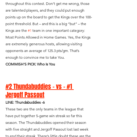
throughout this contest. Don’t get me wrong, those 
are talented players, and they could put enough 
points up on the board to get the Kings over the 100-
point threshold. But – and this is a big “but” – the 
Kings are the 
#1
 team in one important category: 
Most Points Allowed in Home Games. Yes, the Kings 
are extremely generous hosts, allowing visiting 
opponents an average of 125.3 pts/gm. That’s 
enough to convince me to take You.
COMMISH'S PICK: Who Is You
#2 Thundabuddies - vs - #1 
Jergoff Passout
LINE: Thundabuddies -6
These two are the only teams in the league that 
have put together 5-game win streak so far this 
season. The Thundabuddies opened their season 
with five straight and Jergoff Passout lost last week 
to end their streak. There’s little doubt these are the 