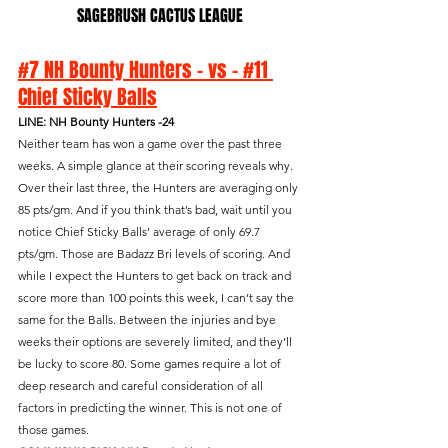
SAGEBRUSH CACTUS LEAGUE
#7 NH Bounty Hunters - vs - #11 
Chief Sticky Balls
LINE: NH Bounty Hunters -24
Neither team has won a game over the past three 
weeks. A simple glance at their scoring reveals why. 
Over their last three, the Hunters are averaging only 
85 pts/gm. And if you think that’s bad, wait until you 
notice Chief Sticky Balls’ average of only 69.7 
pts/gm. Those are Badazz Bri levels of scoring. And 
while I expect the Hunters to get back on track and 
score more than 100 points this week, I can’t say the 
same for the Balls. Between the injuries and bye 
weeks their options are severely limited, and they’ll 
be lucky to score 80. Some games require a lot of 
deep research and careful consideration of all 
factors in predicting the winner. This is not one of 
those games.