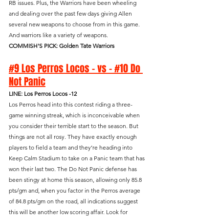
RB issues. Plus, the Warriors have been wheeling 
and dealing over the past few days giving Allen 
several new weapons to choose from in this game. 
And warriors like a variety of weapons.
COMMISH'S PICK: Golden Tate Warriors
#9 Los Perros Locos - vs - #10 Do 
Not Panic
LINE: Los Perros Locos -12
Los Perros head into this contest riding a three-
game winning streak, which is inconceivable when 
you consider their terrible start to the season. But 
things are not all rosy. They have exactly enough 
players to field a team and they’re heading into 
Keep Calm Stadium to take on a Panic team that has 
won their last two. The Do Not Panic defense has 
been stingy at home this season, allowing only 85.8 
pts/gm and, when you factor in the Perros average 
of 84.8 pts/gm on the road, all indications suggest 
this will be another low scoring affair. Look for 