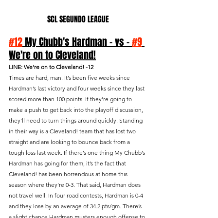
SCL SEGUNDO LEAGUE
#12
 My Chubb's Hardman - vs - 
#9
We're on to Cleveland!
LINE: We're on to Cleveland! -12
Times are hard, man. It’s been five weeks since 
Hardman’s last victory and four weeks since they last 
scored more than 100 points. If they’re going to 
make a push to get back into the playoff discussion, 
they’ll need to turn things around quickly. Standing 
in their way is a Cleveland! team that has lost two 
straight and are looking to bounce back from a 
tough loss last week. If there’s one thing My Chubb’s 
Hardman has going for them, it’s the fact that 
Cleveland! has been horrendous at home this 
season where they’re 0-3. That said, Hardman does 
not travel well. In four road contests, Hardman is 0-4 
and they lose by an average of 34.2 pts/gm. There’s 
a slight chance Hardman musters enough offense to 