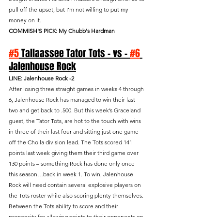
pull off the upset, but I’m not willing to put my 
money on it.
COMMISH'S PICK: My Chubb's Hardman
#5
 Tallaassee Tator Tots - vs - 
#6
Jalenhouse Rock
LINE: Jalenhouse Rock -2
After losing three straight games in weeks 4 through 
6, Jalenhouse Rock has managed to win their last 
two and get back to .500. But this week’s Graceland 
guest, the Tator Tots, are hot to the touch with wins 
in three of their last four and sitting just one game 
off the Cholla division lead. The Tots scored 141 
points last week giving them their third game over 
130 points – something Rock has done only once 
this season…back in week 1. To win, Jalenhouse 
Rock will need contain several explosive players on 
the Tots roster while also scoring plenty themselves. 
Between the Tots ability to score and their 
propensity for allowing points to their opponents on 