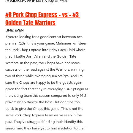
COMMISH'S PICK: NH Bounty Hunters
#8 Pork Chop Express - vs - #3 
Golden Tate Warriors
LINE: EVEN
If you’re looking for a good contest between two 
premier QBs, this is your game. Mahomes will steer 
the Pork Chop Express into Baby Face Field where 
they’ll battle Josh Allen and the Golden Tate 
Warriors. In the past, the Chops have had some 
success on the road against the Warriors, winning 
two of three while averaging 104 pts/gm. And I’m 
sure the Chops are happy to be the guests again 
given the fact that they’re averaging 134.7 pts/gm as 
the visiting team this season compared to only 91.2 
pts/gm when they’re the host. But don’t be too 
quick to give the Chops this game. This is not the 
same Pork Chop Express team we’ve seen in the 
past. They’ve struggled finding their identity this 
season and they have yet to find a solution to their 