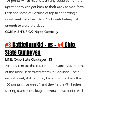
105 points which means Germany could pull off the 
upset if they can get back to their early season form. 
I can see some of Germany’s top talent having a 
good week with their Bills D/ST contributing just 
enough to close the deal.
COMMISH'S PICK: Najee Germany
#8
 BattleBornKid - vs - 
#4
 Ohio 
State Gunkeyes
LINE: Ohio State Gunkeyes -13
You could make the case that the Gunkeyes are one 
of the more underrated teams in Segundo. Their 
record is only 4-4, but they haven’t scored less than 
100 points since week 1 and they’re the 4th highest 
scoring team in the league, overall. That bodes well 
against a BattleBornKid team that has been 
inconsistent from week to week. If league history is 
any indication, Kid will score exactly 105 points in 
this game. Why? Because they average 105.7 pts/gm 
on the road and the Gunkeyes allow 105.8 pts/gm to 