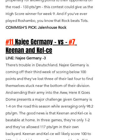
the road - 133 pts/gm - this contest could give us the 
High Score winner for week 9. And if you've ever 
played Roshambo, you know that Rock beats Tots.
COMMISH'S PICK: Jalenhouse Rock
#11
 Najee Germany - vs - 
#7
Keenan and Kel-ce
LINE: Najee Germany -3
There’s trouble in Deutschland. Najee Germany is 
coming off their third week of scoring below 100 
points and they’ve lost three of their last four to find 
themselves stuck near the bottom of their division. 
And sending their army into the Aww, Here It Goes 
Dome presents a major challenge given Germany is 
1-4 on the road this season while averaging only 98.2 
pts/gm. The good news is that Keenan and Kel-ce is 
beatable at home. In three games, they’re only 1-2 
and they’ve allowed 117 pts/gm in their own 
backyard. Keenan and Kel-ce will likely score 100 to 