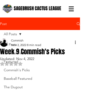
SAGEBRUSH CACTUS LEAGUE
Post
All Posts
Commish
All Posts
Nov 3, 2022
8 min read
Week 9 Commish's Picks
Commish's Corner
Updated:
Nov 4, 2022
Featured
Rated NaN out of 5 stars.
Commish's Picks
Baseball Featured
The Dugout