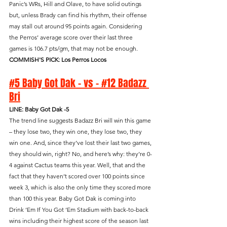
Panic’s WRs, Hill and Olave, to have solid outings 
but, unless Brady can find his rhythm, their offense 
may stall out around 95 points again. Considering 
the Perros’ average score over their last three 
games is 106.7 pts/gm, that may not be enough.
COMMISH'S PICK: Los Perros Locos
#5 Baby Got Dak - vs - #12 Badazz 
Bri
LINE: Baby Got Dak -5
The trend line suggests Badazz Bri will win this game 
– they lose two, they win one, they lose two, they 
win one. And, since they’ve lost their last two games, 
they should win, right? No, and here’s why: they’re 0-
4 against Cactus teams this year. Well, that and the 
fact that they haven’t scored over 100 points since 
week 3, which is also the only time they scored more 
than 100 this year. Baby Got Dak is coming into 
Drink ‘Em If You Got ‘Em Stadium with back-to-back 
wins including their highest score of the season last 