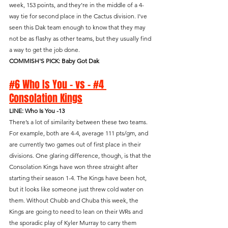
week, 153 points, and they’re in the middle of a 4-
way tie for second place in the Cactus division. I’ve 
seen this Dak team enough to know that they may 
not be as flashy as other teams, but they usually find 
a way to get the job done.
COMMISH'S PICK: Baby Got Dak
#6 Who Is You - vs - #4 
Consolation Kings
LINE: Who Is You -13
There’s a lot of similarity between these two teams. 
For example, both are 4-4, average 111 pts/gm, and 
are currently two games out of first place in their 
divisions. One glaring difference, though, is that the 
Consolation Kings have won three straight after 
starting their season 1-4. The Kings have been hot, 
but it looks like someone just threw cold water on 
them. Without Chubb and Chuba this week, the 
Kings are going to need to lean on their WRs and 
the sporadic play of Kyler Murray to carry them 