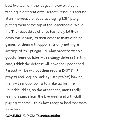
best two teams in the league, however, they’re 
winning in different ways. Jergoff Passout is scoring 
at an impressive of pace, averaging 125.1 pts/gm 
putting them at the top of the leaderboard. While 
the Thundabuddies offense has rarely let them 
down this season, it’s their defense that’s winning 
games for them with opponents only netting an 
average of 98.3 pts/gm. So, what happens when a 
good offense collides with a stingy defense? In this 
case, I think the defense will have the upper hand. 
Passout will be without their regular D/ST (14.9 
pts/gm) and Saquon Barkley (18.4 pts/gm) leaving 
them with a lot of points to make up for. The 
Thundabuddies, on the other hand, aren’t really 
feeling a pinch from the bye week and with Goff 
playing at home, I think he’s ready to lead that team 
to victory.
COMMISH'S PICK: Thundabuddies