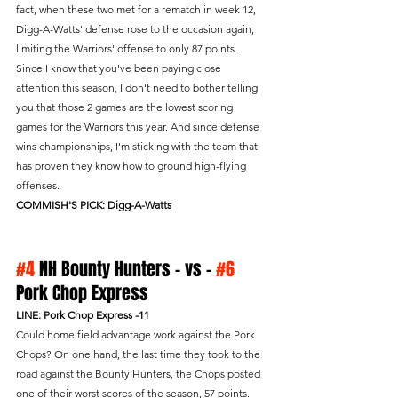
fact, when these two met for a rematch in week 12, 
Digg-A-Watts' defense rose to the occasion again, 
limiting the Warriors' offense to only 87 points. 
Since I know that you've been paying close 
attention this season, I don't need to bother telling 
you that those 2 games are the lowest scoring 
games for the Warriors this year. And since defense 
wins championships, I'm sticking with the team that 
has proven they know how to ground high-flying 
offenses.
COMMISH'S PICK: Digg-A-Watts
#4
 NH Bounty Hunters - vs - 
#6
Pork Chop Express 
LINE: Pork Chop Express -11
Could home field advantage work against the Pork 
Chops? On one hand, the last time they took to the 
road against the Bounty Hunters, the Chops posted 
one of their worst scores of the season, 57 points. 