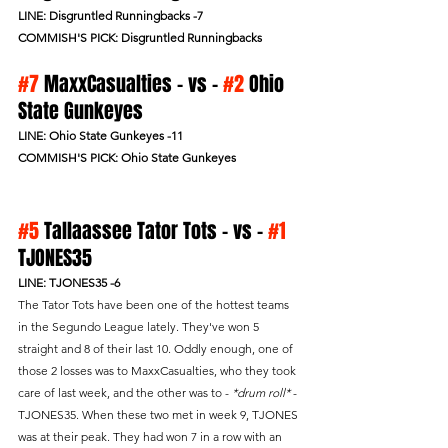
LINE: Disgruntled Runningbacks -7
COMMISH'S PICK: Disgruntled Runningbacks
#7
 MaxxCasualties - vs - 
#2
 Ohio 
State Gunkeyes
LINE: Ohio State Gunkeyes -11
COMMISH'S PICK: Ohio State Gunkeyes
#5
 Tallaassee Tator Tots - vs - 
#1
TJONES35 
LINE: TJONES35 -6
The Tator Tots have been one of the hottest teams 
in the Segundo League lately. They've won 5 
straight and 8 of their last 10. Oddly enough, one of 
those 2 losses was to MaxxCasualties, who they took 
care of last week, and the other was to - 
*drum roll*
 - 
TJONES35. When these two met in week 9, TJONES 
was at their peak. They had won 7 in a row with an 