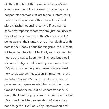
On the other hand, that game was their 
only
 loss 
away from Little China this season. If you dig a bit 
deeper into that week 10 loss to the Hunters, you'll 
notice the Chops were without two of their best 
players, Mahomes and Kelce. And if you want to 
know how important those two are, just look back to 
week 2 of the season when the Chops scored 117 
points against the Hunters...more than double. With 
both in the Chops' lineup for this game, the Hunters 
will have their hands full. Not only will they need to 
figure out a way to keep them in check, but they'll 
also need to figure out how they score more than 
110 points...something they haven't done against 
Pork Chop Express this season. If I'm being honest - 
and when haven't I?
 - I think the Hunters lack the 
power running game needed to control the game 
flow and keep the ball out of Mahomes' hands. A 
few of the Hunters' players will have nice games, but 
I fear they'll find themselves short of where they 
need to get to. The Pork Chop Express should roll 