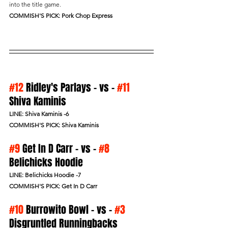
into the title game.
COMMISH'S PICK: Pork Chop Express
#12
 Ridley's Parlays - vs - 
#11
Shiva Kaminis 
LINE: Shiva Kaminis -6
COMMISH'S PICK: Shiva Kaminis
#9
 Get In D Carr - vs - 
#8
Belichicks Hoodie
LINE: Belichicks Hoodie -7
COMMISH'S PICK: Get In D Carr
#10
 Burrowito Bowl - vs - 
#3
Disgruntled Runningbacks