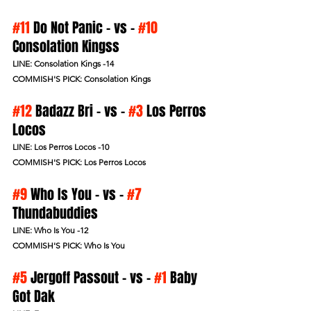
#11
 Do Not Panic - vs - 
#10
Consolation Kingss 
LINE: Consolation Kings -14
COMMISH'S PICK: Consolation Kings
#12
 Badazz Bri - vs - 
#3
 Los Perros 
Locos 
LINE: Los Perros Locos -10
COMMISH'S PICK: Los Perros Locos
#9
 Who Is You - vs - 
#7
Thundabuddies 
LINE: Who Is You -12
COMMISH'S PICK: Who Is You
#5
 Jergoff Passout - vs - 
#1
 Baby 
Got Dak 