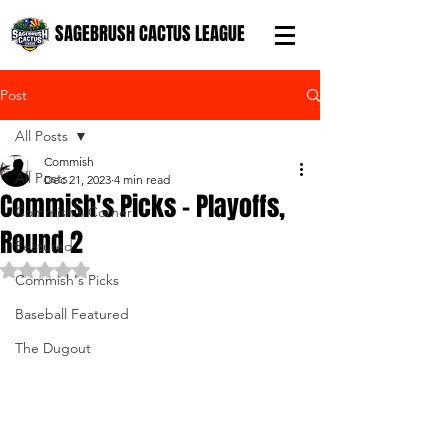
SAGEBRUSH CACTUS LEAGUE
Post
All Posts
Commish
All Posts
Dec 21, 2023
4 min read
Commish's Picks - Playoffs,
Commish's Corner
Round 2
Featured
Rated NaN out of 5 stars.
Commish's Picks
Baseball Featured
The Dugout