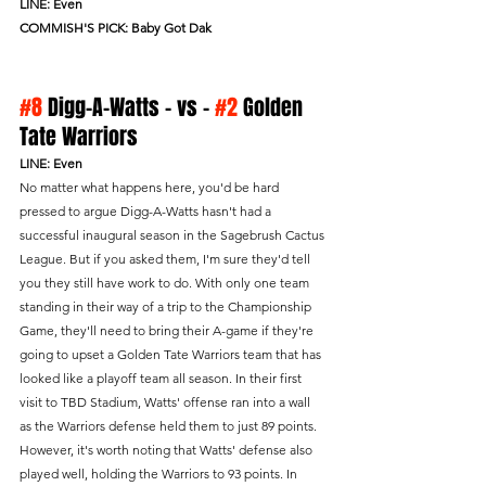
LINE: Even
COMMISH'S PICK: Baby Got Dak
#8
 Digg-A-Watts - vs - 
#2
 Golden 
Tate Warriors 
LINE: Even
No matter what happens here, you'd be hard 
pressed to argue Digg-A-Watts hasn't had a 
successful inaugural season in the Sagebrush Cactus 
League. But if you asked them, I'm sure they'd tell 
you they still have work to do. With only one team 
standing in their way of a trip to the Championship 
Game, they'll need to bring their A-game if they're 
going to upset a Golden Tate Warriors team that has 
looked like a playoff team all season. In their first 
visit to TBD Stadium, Watts' offense ran into a wall 
as the Warriors defense held them to just 89 points. 
However, it's worth noting that Watts' defense also 
played well, holding the Warriors to 93 points. In 