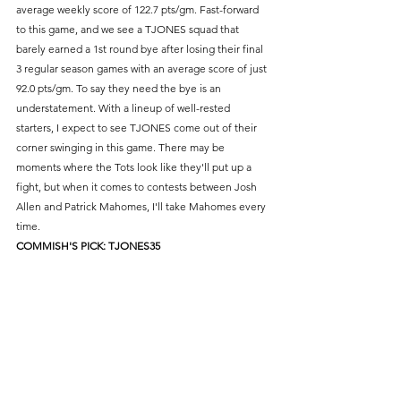
average weekly score of 122.7 pts/gm. Fast-forward 
to this game, and we see a TJONES squad that 
barely earned a 1st round bye after losing their final 
3 regular season games with an average score of just 
92.0 pts/gm. To say they need the bye is an 
understatement. With a lineup of well-rested 
starters, I expect to see TJONES come out of their 
corner swinging in this game. There may be 
moments where the Tots look like they'll put up a 
fight, but when it comes to contests between Josh 
Allen and Patrick Mahomes, I'll take Mahomes every 
time.
COMMISH'S PICK: TJONES35
#6
 Gotham Rogues - vs - 
#4
Jalenhouse Rock 
LINE: Jalenhouse Rock -6
The key to postseason success is getting the most 
out of your players. And the Gotham Rogues got 